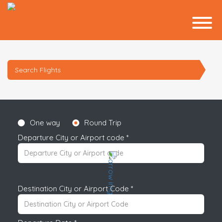
Search Flights
One way
Round Trip
Departure City or Airport code *
Destination City or Airport Code *