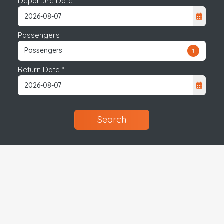
Departure Date *
Passengers
Passengers
1
Return Date *