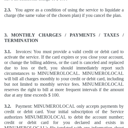
2.3.
You agree as a condition of using the service to liquidate a
charge (the same value of the chosen plan) if you cancel the plan.
3. MONTHLY CHARGES / PAYMENTS / TAXES /
TERMINATION
3.1.
Invoices: You must provide a valid credit or debit card to
activate the service. If the card expires or you close your account,
or change the billing address, or the card is canceled and replaced
due to loss or theft, you should immediately report such
circumstances to MINUMEROLOCAL. MINUMEROLOCAL
will bill all charges monthly to your credit or debit card, including
but not limited to monthly service fees. MINUMEROLOCAL
reserves the right to bill at more frequent intervals if the amount
due at any time exceeds $ 100.
3.2.
Payment: MINUMEROLOCAL only accepts payments by
credit or debit card. Your initial subscription of the Service
authorizes MINUMEROLOCAL to debit the account number;
credit or debit card for you declared and exists in
MINUMEROLOCAL's file (updated with any information about