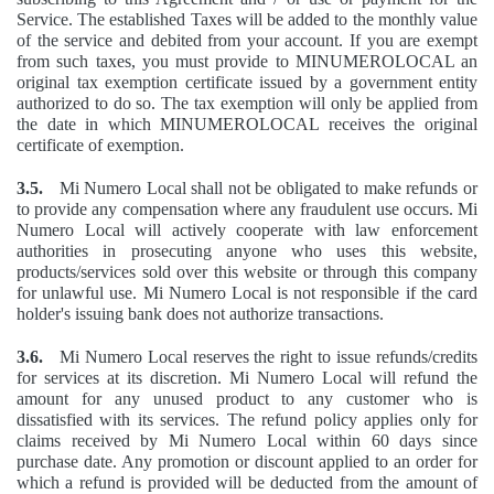
Service. The established Taxes will be added to the monthly value
of the service and debited from your account. If you are exempt
from such taxes, you must provide to MINUMEROLOCAL an
original tax exemption certificate issued by a government entity
authorized to do so. The tax exemption will only be applied from
the date in which MINUMEROLOCAL receives the original
certificate of exemption.
3.5.
Mi Numero Local shall not be obligated to make refunds or
to provide any compensation where any fraudulent use occurs. Mi
Numero Local will actively cooperate with law enforcement
authorities in prosecuting anyone who uses this website,
products/services sold over this website or through this company
for unlawful use. Mi Numero Local is not responsible if the card
holder's issuing bank does not authorize transactions.
3.6.
Mi Numero Local reserves the right to issue refunds/credits
for services at its discretion. Mi Numero Local will refund the
amount for any unused product to any customer who is
dissatisfied with its services. The refund policy applies only for
claims received by Mi Numero Local within 60 days since
purchase date. Any promotion or discount applied to an order for
which a refund is provided will be deducted from the amount of