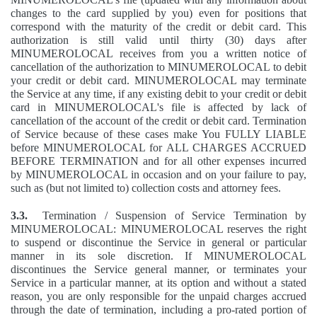
changes to the card supplied by you) even for positions that
correspond with the maturity of the credit or debit card. This
authorization is still valid until thirty (30) days after
MINUMEROLOCAL receives from you a written notice of
cancellation of the authorization to MINUMEROLOCAL to debit
your credit or debit card. MINUMEROLOCAL may terminate
the Service at any time, if any existing debit to your credit or debit
card in MINUMEROLOCAL's file is affected by lack of
cancellation of the account of the credit or debit card. Termination
of Service because of these cases make You FULLY LIABLE
before MINUMEROLOCAL for ALL CHARGES ACCRUED
BEFORE TERMINATION and for all other expenses incurred
by MINUMEROLOCAL in occasion and on your failure to pay,
such as (but not limited to) collection costs and attorney fees.
3.3.
Termination / Suspension of Service Termination by
MINUMEROLOCAL: MINUMEROLOCAL reserves the right
to suspend or discontinue the Service in general or particular
manner in its sole discretion. If MINUMEROLOCAL
discontinues the Service general manner, or terminates your
Service in a particular manner, at its option and without a stated
reason, you are only responsible for the unpaid charges accrued
through the date of termination, including a pro-rated portion of