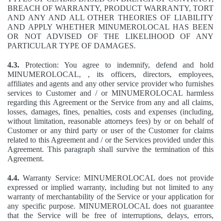
BREACH OF WARRANTY, PRODUCT WARRANTY, TORT
AND ANY AND ALL OTHER THEORIES OF LIABILITY
AND APPLY WHETHER MINUMEROLOCAL HAS BEEN
OR NOT ADVISED OF THE LIKELIHOOD OF ANY
PARTICULAR TYPE OF DAMAGES.
4.3.
Protection: You agree to indemnify, defend and hold
MINUMEROLOCAL, , its officers, directors, employees,
affiliates and agents and any other service provider who furnishes
services to Customer and / or MINUMEROLOCAL harmless
regarding this Agreement or the Service from any and all claims,
losses, damages, fines, penalties, costs and expenses (including,
without limitation, reasonable attorneys fees) by or on behalf of
Customer or any third party or user of the Customer for claims
related to this Agreement and / or the Services provided under this
Agreement. This paragraph shall survive the termination of this
Agreement.
4.4.
Warranty Service: MINUMEROLOCAL does not provide
expressed or implied warranty, including but not limited to any
warranty of merchantability of the Service or your application for
any specific purpose. MINUMEROLOCAL does not guarantee
that the Service will be free of interruptions, delays, errors,