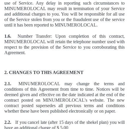
use of Service. Any delay in reporting such circumstances to
MINUMEROLOCAL may result in termination of your Service
and additional charges to you. You will be responsible for all use
of the Service stolen from you or the fraudulent use of the service
until it has been reported to MINUMEROLOCAL.
1.6.
Number Transfer: Upon completion of this contract,
MINUMEROLOCAL will retain the telephone number used with
respect to the provision of the Service to you corroborating this
Agreement.
2. CHANGES TO THIS AGREEMENT
2.1.
MINUMEROLOCAL may change the terms and
conditions of this Agreement from time to time. Notices will be
deemed given and effective on the date indicated at the end of the
contract posted on MINUMEROLOCAL's website. The new
contract posted supersedes all previous terms and conditions
whether these have been published electronically or on paper.
2.2.
If you cancel late (after 15 days of the shekel plan) you will
have an additional charge of $ 5.00