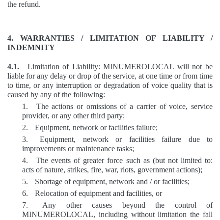
the refund.
4. WARRANTIES / LIMITATION OF LIABILITY /
INDEMNITY
4.1.
Limitation of Liability: MINUMEROLOCAL will not be
liable for any delay or drop of the service, at one time or from time
to time, or any interruption or degradation of voice quality that is
caused by any of the following:
1.
The actions or omissions of a carrier of voice, service
provider, or any other third party;
2.
Equipment, network or facilities failure;
3.
Equipment, network or facilities failure due to
improvements or maintenance tasks;
4.
The events of greater force such as (but not limited to:
acts of nature, strikes, fire, war, riots, government actions);
5.
Shortage of equipment, network and / or facilities;
6.
Relocation of equipment and facilities, or
7.
Any other causes beyond the control of
MINUMEROLOCAL, including without limitation the fall