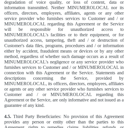
degradation of voice quality, or loss of content, data or
information transmitted. Neither MINUMEROLOCAL nor its
officers, directors, employees, affiliates, agents or any other
service provider who furnishes services to Customer and / or
MINUMEROLOCAL regarding this Agreement or the Service
will be responsible for unauthorized access to
MINUMEROLOCAL's facilities or to their equipment, or for
unauthorized access, tampering, theft and / or destruction of
Customer's data files, programs, procedures and / or information
either by accident, fraudulent means or devices or by any other
method, regardless of whether such damage occurs as a result of
MINUMEROLOCAL's negligence or any service provider who
furnishes services to Customer and / or MINUMEROLOCAL in
connection with this Agreement or the Service. Statements and
descriptions concerning the Service, provided by
MINUMEROLOCAL, its officers, directors, employees, affiliates
or agents or any other service provider who furnishes services to
Customer and / or MINUMEROLOCAL regarding this
Agreement or the Service, are only informative and not issued as a
guarantee of any kind.
4.5.
Third Party Beneficiaries: No provision of this Agreement
provides any person or entity other than the parties to this
Agreement, rights to remedies, claims, liabilities, refunds, or