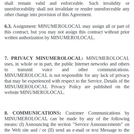
shall remain valid and enforceable. Such invalidity or
unenforceability shall not invalidate or render unenforceable any
other change into provision of this Agreement.
6.3.
Assignment: MINUMEROLOCAL may assign all or part of
this contract, but you may not assign this contract without prior
written authorization by MINUMEROLOCAL.
7. PRIVACY MINUMEROLOCAL:
MINUMEROLOCAL
uses, in whole or in part, the public Internet networks and others
to transmit voice and other communications.
MINUMEROLOCAL is not responsible for any lack of privacy
that may be experienced with respect to the Service. Details of the
MINUMEROLOCAL Privacy Policy are published on the
website MINUMEROLOCAL.
8. COMMUNICATIONS:
Customer Communications by
MINUMEROLOCAL can be made by any of the following
means: (I) Announcing the section "Service Announcements" on
the Web site and / or (II) send an e-mail or text Message to the