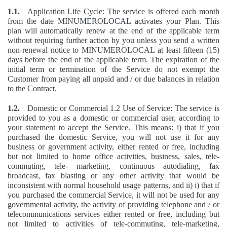
1.1.
Application Life Cycle: The service is offered each month
from the date MINUMEROLOCAL activates your Plan. This
plan will automatically renew at the end of the applicable term
without requiring further action by you unless you send a written
non-renewal notice to MINUMEROLOCAL at least fifteen (15)
days before the end of the applicable term. The expiration of the
initial term or termination of the Service do not exempt the
Customer from paying all unpaid and / or due balances in relation
to the Contract.
1.2.
Domestic or Commercial 1.2 Use of Service: The service is
provided to you as a domestic or commercial user, according to
your statement to accept the Service. This means: i) that if you
purchased the domestic Service, you will not use it for any
business or government activity, either rented or free, including
but not limited to home office activities, business, sales, tele-
commuting, tele- marketing, continuous autodialing, fax
broadcast, fax blasting or any other activity that would be
inconsistent with normal household usage patterns, and ii) i) that if
you purchased the commercial Service, it will not be used for any
governmental activity, the activity of providing telephone and / or
telecommunications services either rented or free, including but
not limited to activities of tele-commuting, tele-marketing,