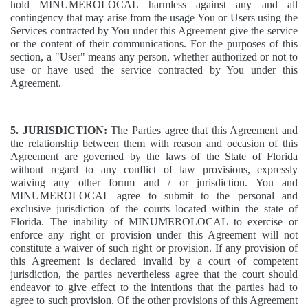
hold MINUMEROLOCAL harmless against any and all
contingency that may arise from the usage You or Users using the
Services contracted by You under this Agreement give the service
or the content of their communications. For the purposes of this
section, a "User" means any person, whether authorized or not to
use or have used the service contracted by You under this
Agreement.
5. JURISDICTION:
The Parties agree that this Agreement and
the relationship between them with reason and occasion of this
Agreement are governed by the laws of the State of Florida
without regard to any conflict of law provisions, expressly
waiving any other forum and / or jurisdiction. You and
MINUMEROLOCAL agree to submit to the personal and
exclusive jurisdiction of the courts located within the state of
Florida. The inability of MINUMEROLOCAL to exercise or
enforce any right or provision under this Agreement will not
constitute a waiver of such right or provision. If any provision of
this Agreement is declared invalid by a court of competent
jurisdiction, the parties nevertheless agree that the court should
endeavor to give effect to the intentions that the parties had to
agree to such provision. Of the other provisions of this Agreement