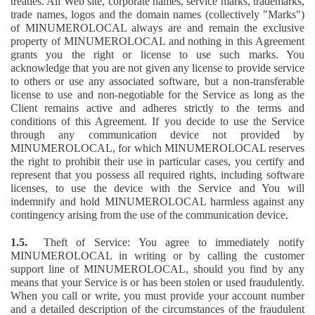
treaties. All Web site, corporate names, service marks, trademarks,
trade names, logos and the domain names (collectively "Marks")
of MINUMEROLOCAL always are and remain the exclusive
property of MINUMEROLOCAL and nothing in this Agreement
grants you the right or license to use such marks. You
acknowledge that you are not given any license to provide service
to others or use any associated software, but a non-transferable
license to use and non-negotiable for the Service as long as the
Client remains active and adheres strictly to the terms and
conditions of this Agreement. If you decide to use the Service
through any communication device not provided by
MINUMEROLOCAL, for which MINUMEROLOCAL reserves
the right to prohibit their use in particular cases, you certify and
represent that you possess all required rights, including software
licenses, to use the device with the Service and You will
indemnify and hold MINUMEROLOCAL harmless against any
contingency arising from the use of the communication device.
1.5.
Theft of Service: You agree to immediately notify
MINUMEROLOCAL in writing or by calling the customer
support line of MINUMEROLOCAL, should you find by any
means that your Service is or has been stolen or used fraudulently.
When you call or write, you must provide your account number
and a detailed description of the circumstances of the fraudulent