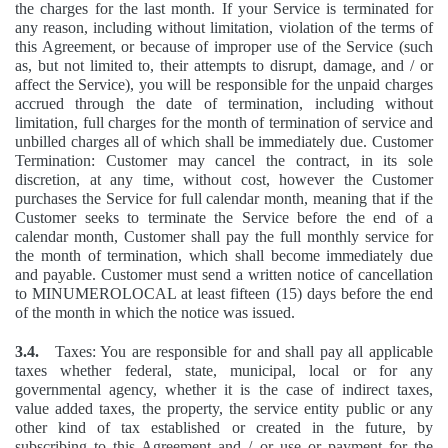
the charges for the last month. If your Service is terminated for
any reason, including without limitation, violation of the terms of
this Agreement, or because of improper use of the Service (such
as, but not limited to, their attempts to disrupt, damage, and / or
affect the Service), you will be responsible for the unpaid charges
accrued through the date of termination, including without
limitation, full charges for the month of termination of service and
unbilled charges all of which shall be immediately due. Customer
Termination: Customer may cancel the contract, in its sole
discretion, at any time, without cost, however the Customer
purchases the Service for full calendar month, meaning that if the
Customer seeks to terminate the Service before the end of a
calendar month, Customer shall pay the full monthly service for
the month of termination, which shall become immediately due
and payable. Customer must send a written notice of cancellation
to MINUMEROLOCAL at least fifteen (15) days before the end
of the month in which the notice was issued.
3.4.
Taxes: You are responsible for and shall pay all applicable
taxes whether federal, state, municipal, local or for any
governmental agency, whether it is the case of indirect taxes,
value added taxes, the property, the service entity public or any
other kind of tax established or created in the future, by
subscribing to this Agreement and / or use or payment for the