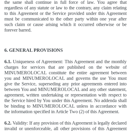
the same shall continue in full force of law. You agree that
regardless of any statute or law to the contrary, any claim relating
to this Agreement or the Service provided under this Agreement
must be communicated to the other party within one year after
such claim or cause arising which it occurred otherwise or be
forever barred.
6. GENERAL PROVISIONS
6.1.
Uniqueness of Agreement: This Agreement and the monthly
charges for services that are published on the website of
MINUMEROLOCAL constitute the entire agreement between
you and MINUMEROLOCAL and governs the use You must
give the Service, superseding any prior agreements entered into
between You and MINUMEROLOCAL and any other statement,
agreement, written undertaking or representation with respect to
the Service hired by You under this Agreement. No addenda shall
be binding to MINUMEROLOCAL unless in accordance with
the information specified in Article Two (2) of this Agreement.
6.2.
Validity: If any provision of this Agreement is legally declared
invalid or unenforceable, all other provisions of this Agreement