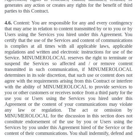
generates any action or creates any rights for the benefit of third
parties to this Contract.
4.6.
Content: You are responsible for any and every contingency
that may arise in relation to content transmitted by or to you or by
Users using the Services you hired under this Agreement. You
certify that the use of the Services and content of communications
is complies at all times with all applicable laws, applicable
regulations and written and electronic instructions for use of the
Service. MINUMEROLOCAL reserves the right to terminate or
suspend the Services so affected and / or remove content
transmitted in such communication, if MINUMEROLOCAL
determines in its sole discretion, that such use or content does not
agree with the requirements arising from this Contract or interfere
with the ability of MINUMEROLOCAL to provide services to
you or other customers or receives notice from a third party for the
use you or Users using the Services you hired under this
Agreement or the content of your communications may violate
any law or regulation. The act or omission by
MINUMEROLOCAL for the discussion in this section does not
constitute endorsement of the use by you or Users using the
Services by you under this Agreement hired of the Service or the
content of their communications. You shall indemnify, defend and