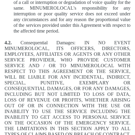
of a call or interruption or degradation of voice quality for the
same. MINUMEROLOCAL's responsibility for any
interruption or poor quality service does not exceed under
any circumstances and for any reason the proportional value
of the services provided under this Agreement with respect to
the affected time period.
4.2.
Consequential Damages: IN NO EVENT
MINUMEROLOCAL, ITS OFFICERS, DIRECTORS,
EMPLOYEES, AFFILIATES OR AGENTS OR ANY OTHER
SERVICE PROVIDER, WHO PROVIDE CUSTOMER
SERVICE AND / OR TO MINUMEROLOCAL WITH
RESPECT TO THIS AGREEMENT OR THE SERVICE,
WILL BE LIABLE FOR ANY INCIDENTAL, INDIRECT,
SPECIAL, PUNITIVE, EXEMPLARY OR
CONSEQUENTIAL DAMAGES, OR FOR ANY DAMAGES,
INCLUDING BUT NOT LIMITED TO LOSS OF DATA,
LOSS OF REVENUE OR PROFITS, WHETHER ARISING
OUT OF OR IN CONNECTION WITH THE USE OR
INABILITY TO USE THE SERVICE INCLUDING THE
INABILITY TO GET ACCESS TO PERSONAL SERVICE
ON THE OCCASION OF THE EMERGENCY SERVICE.
THE LIMITATIONS IN THIS SECTION APPLY TO ALL
TYPES OF CLAIMS BASED ON BREACH OF CONTRACT,