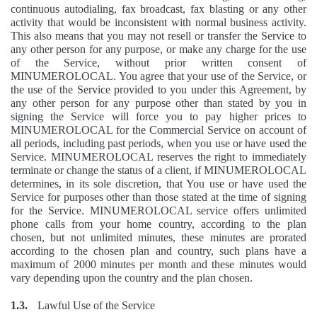
continuous autodialing, fax broadcast, fax blasting or any other
activity that would be inconsistent with normal business activity.
This also means that you may not resell or transfer the Service to
any other person for any purpose, or make any charge for the use
of the Service, without prior written consent of
MINUMEROLOCAL. You agree that your use of the Service, or
the use of the Service provided to you under this Agreement, by
any other person for any purpose other than stated by you in
signing the Service will force you to pay higher prices to
MINUMEROLOCAL for the Commercial Service on account of
all periods, including past periods, when you use or have used the
Service. MINUMEROLOCAL reserves the right to immediately
terminate or change the status of a client, if MINUMEROLOCAL
determines, in its sole discretion, that You use or have used the
Service for purposes other than those stated at the time of signing
for the Service. MINUMEROLOCAL service offers unlimited
phone calls from your home country, according to the plan
chosen, but not unlimited minutes, these minutes are prorated
according to the chosen plan and country, such plans have a
maximum of 2000 minutes per month and these minutes would
vary depending upon the country and the plan chosen.
1.3.
Lawful Use of the Service