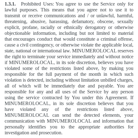
1.3.1.
Prohibited Uses: You agree to use the Service only for
lawful purposes. This means that you agree not to use it to
transmit or receive communications and / or unlawful, harmful,
threatening, abusive, harassing, defamatory, obscene, sexually
explicit, profane, racially or ethnically derogatory or otherwise
objectionable information, including but not limited to material
that encourages conduct that would constitute a criminal offense,
cause a civil contingency, or otherwise violate the applicable local,
state, national or international law. MINUMEROLOCAL reserves
the right to terminate your service immediately and without notice
if MINUMEROLOCAL, in its sole discretion, believes you have
violated some of the restrictions listed above, by making you
responsible for the full payment of the month in which such
violation is detected, including without limitation unbilled charges,
all of which will be immediately due and payable. You are
responsible for any and all uses of the Service by any person
using the service contracted by You under this Agreement. If
MINUMEROLOCAL, in its sole discretion believes that you
have violated any of the restrictions listed above,
MINUMEROLOCAL can send the detected elements, your
communication with MINUMEROLOCAL and information that
personally identifies you to the appropriate authorities for
investigation and prosecution.