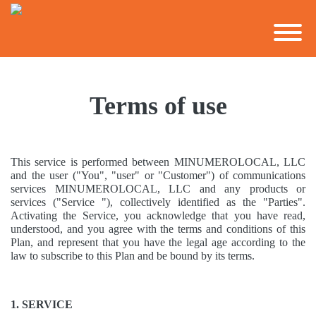
Terms of use
This service is performed between MINUMEROLOCAL, LLC
and the user ("You", "user" or "Customer") of communications
services MINUMEROLOCAL, LLC and any products or
services ("Service "), collectively identified as the "Parties".
Activating the Service, you acknowledge that you have read,
understood, and you agree with the terms and conditions of this
Plan, and represent that you have the legal age according to the
law to subscribe to this Plan and be bound by its terms.
1. SERVICE