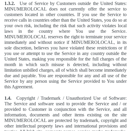
1.3.2.
Use of Service by Customers outside the United States:
MINUMEROLOCAL does not currently offer the service to
customers located in other countries. If you use the Service to
receive calls in countries other than the United States, you do so at
your own risk, including the risk that such activity violates local
laws in the country where You use the Service.
MINUMEROLOCAL reserves the right to terminate your service
immediately and without notice if MINUMEROLOCAL, in its
sole discretion, believes you have violated these restrictions or if
you use or attempt to use the Service in any country outside the
United States, making you responsible for the full charges of the
month in which such misuse is detected, including without
limitation unbilled charges, all of which shall become immediately
due and payable. You are responsible for any and all use of the
Service by any person using the Service provided to You under
this Agreement.
1.4.
Copyright / Trademark / Unauthorized Use of Software:
The Service and software used to provide the Service and / or
provided to Customer in conjunction with the Service, and all
information, documents and other items existing on the site
MINUMEROLOCAL are protected by trademark, copyright and
other intellectual property laws and international provisions and