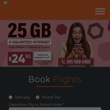
Book
Flights
One way
Round Trip
Departure City or Airport code *