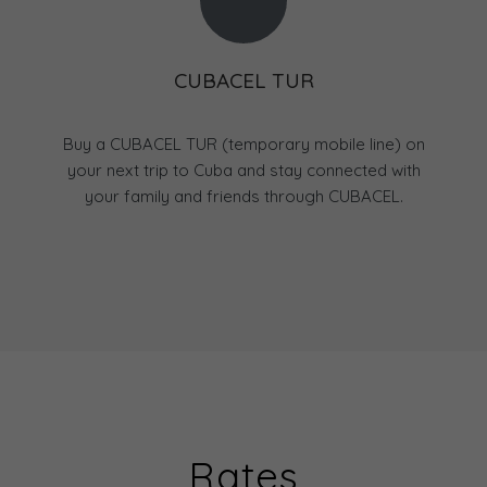
CUBACEL TUR
Buy a CUBACEL TUR (temporary mobile line) on
your next trip to Cuba and stay connected with
your family and friends through CUBACEL.
Rates