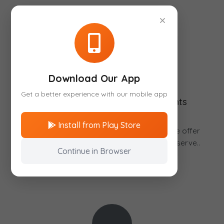
×
Download Our App
Get a better experience with our mobile app
National and International Flights
Install from Play Store
With us you can travel to any destination. We offer
best prices and the most efficient way to reserve..
Continue in Browser