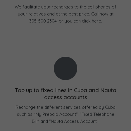
We facilitate your recharges to the cell phones of
your relatives and at the best price. Call now at
305-500 2304, or you can click here.
Top up to fixed lines in Cuba and Nauta
access accounts
Recharge the different services offered by Cuba
such as "My Prepaid Account", "Fixed Telephone
Bill" and "Nauta Access Account".