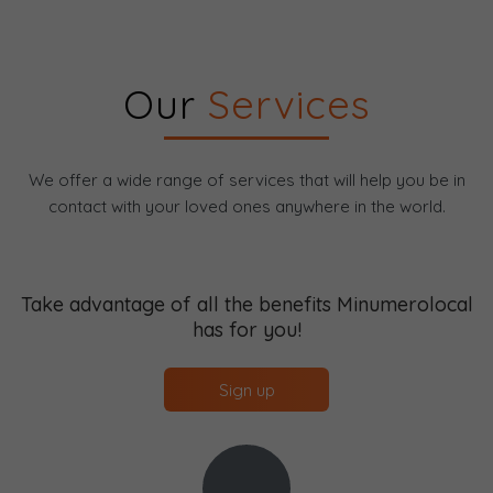
Our
Services
We offer a wide range of services that will help you be in
contact with your loved ones anywhere in the world.
Take advantage of all the benefits Minumerolocal
has for you!
Sign up