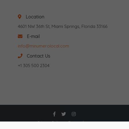
Location
4601 NW 36th St, Miami Springs, Florida 33166
E-mail
info@minumerolocal.com
Contact Us
+1 305 500 2304
Privacy Policy
Terms of use