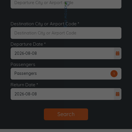
Destination City or Airport Code *
Departure Date *
Passengers
Passengers
1
Return Date *