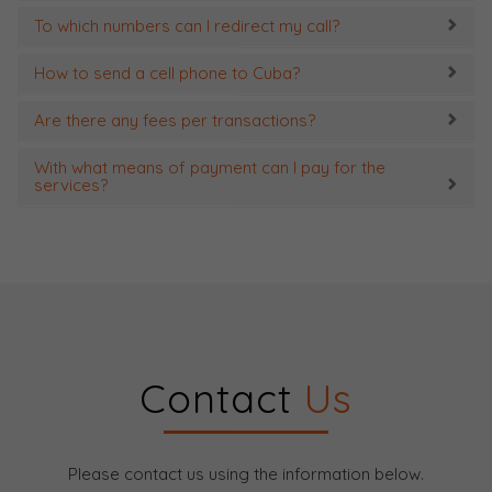
To which numbers can I redirect my call?
How to send a cell phone to Cuba?
Are there any fees per transactions?
With what means of payment can I pay for the
services?
Contact
Us
Please contact us using the information below.