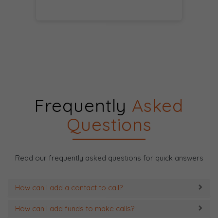
Frequently
Asked
Questions
Read our frequently asked questions for quick answers
How can I add a contact to call?
How can I add funds to make calls?