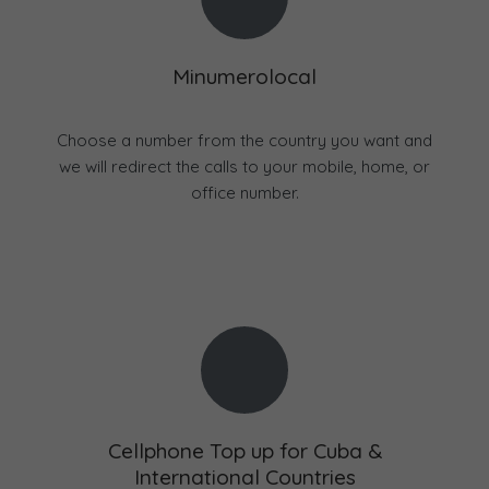
Minumerolocal
Choose a number from the country you want and
we will redirect the calls to your mobile, home, or
office number.
Cellphone Top up for Cuba &
International Countries