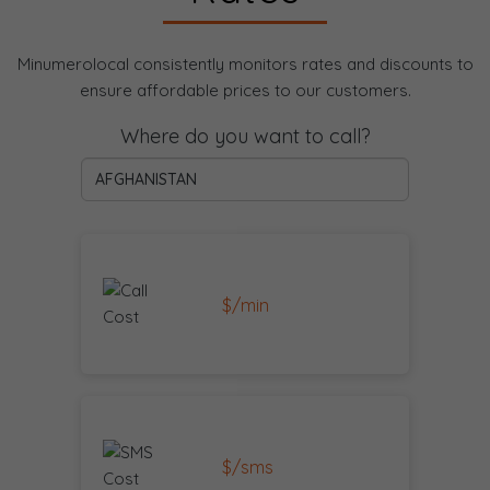
Minumerolocal consistently monitors rates and discounts to
ensure affordable prices to our customers.
Where do you want to call?
$/min
$/sms